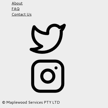
About
FAQ
Contact Us
© Maplewood Services PTY LTD