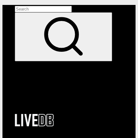
Search the site