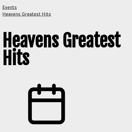
Events
Heavens Greatest Hits
Heavens Greatest
Hits