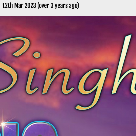
12th Mar 2023 (over 3 years ago)