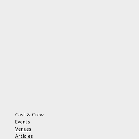
Cast & Crew
Events
Venues
Articles